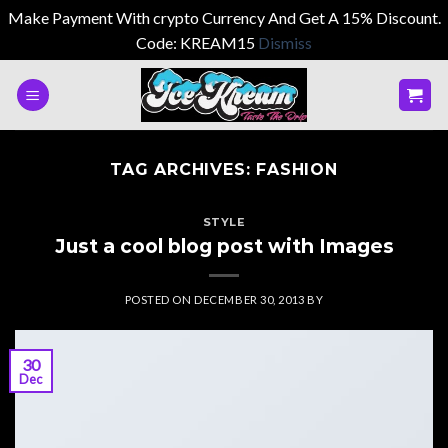
Make Payment With crypto Currency And Get A 15% Discount.
Code: KREAM15
Dismiss
Skip
to
content
TAG ARCHIVES:
FASHION
STYLE
Just a cool blog post with Images
POSTED ON
DECEMBER 30, 2013
BY
30
Dec