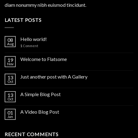
diam nonummy nibh euismod tincidunt.
LATEST POSTS
Hello world!
08
Aug
1
Comment
Welcome to Flatsome
19
Nov
Just another post with A Gallery
13
Oct
A Simple Blog Post
13
Oct
A Video Blog Post
01
Jan
RECENT COMMENTS