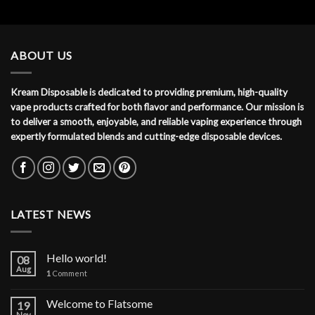
ABOUT US
Kream Disposable is dedicated to providing premium, high-quality
vape products crafted for both flavor and performance. Our mission is
to deliver a smooth, enjoyable, and reliable vaping experience through
expertly formulated blends and cutting-edge disposable devices.
LATEST NEWS
Hello world!
08
Aug
1
Comment
Welcome to Flatsome
19
Nov