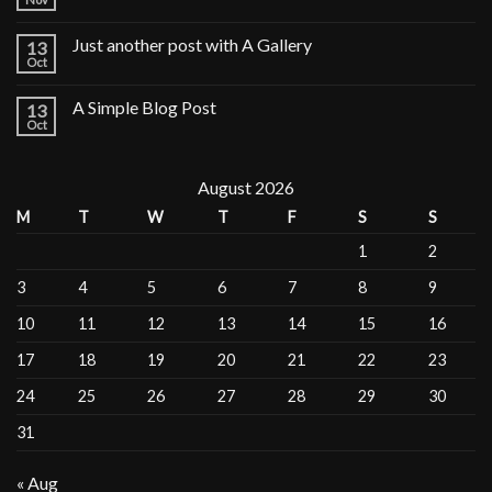
Just another post with A Gallery
13
Oct
A Simple Blog Post
13
Oct
August 2026
M
T
W
T
F
S
S
1
2
3
4
5
6
7
8
9
10
11
12
13
14
15
16
17
18
19
20
21
22
23
24
25
26
27
28
29
30
31
« Aug