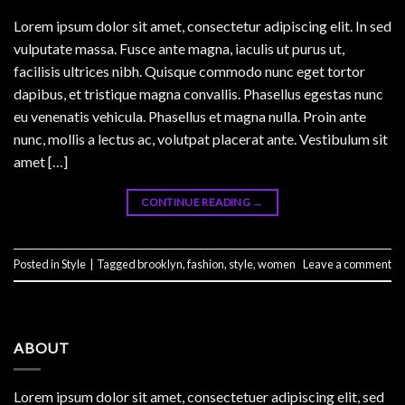
Lorem ipsum dolor sit amet, consectetur adipiscing elit. In sed
vulputate massa. Fusce ante magna, iaculis ut purus ut,
facilisis ultrices nibh. Quisque commodo nunc eget tortor
dapibus, et tristique magna convallis. Phasellus egestas nunc
eu venenatis vehicula. Phasellus et magna nulla. Proin ante
nunc, mollis a lectus ac, volutpat placerat ante. Vestibulum sit
amet […]
CONTINUE READING
→
Posted in
Style
|
Tagged
brooklyn
,
fashion
,
style
,
women
Leave a comment
ABOUT
Lorem ipsum dolor sit amet, consectetuer adipiscing elit, sed