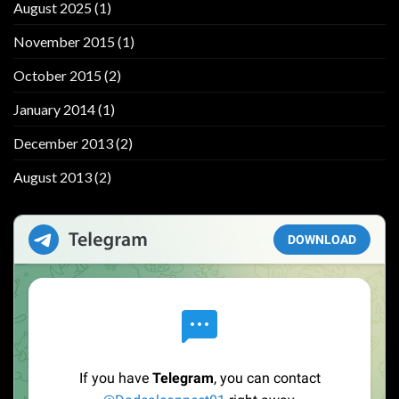
August 2025
(1)
November 2015
(1)
October 2015
(2)
January 2014
(1)
December 2013
(2)
August 2013
(2)