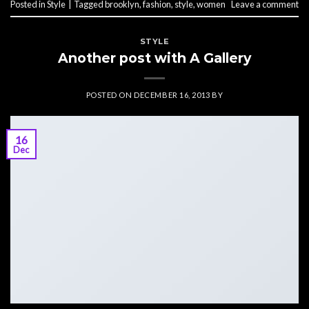
Posted in
Style
|
Tagged
brooklyn
,
fashion
,
style
,
women
Leave a comment
STYLE
Another post with A Gallery
POSTED ON
DECEMBER 16, 2013
BY
16
Dec