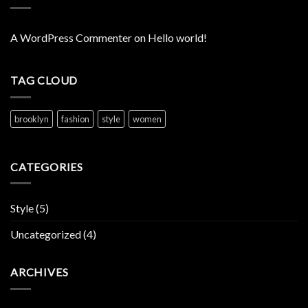
A WordPress Commenter
on
Hello world!
TAG CLOUD
brooklyn
fashion
style
women
CATEGORIES
Style
(5)
Uncategorized
(4)
ARCHIVES