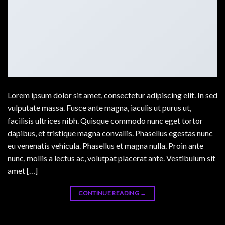
Lorem ipsum dolor sit amet, consectetur adipiscing elit. In sed
vulputate massa. Fusce ante magna, iaculis ut purus ut,
facilisis ultrices nibh. Quisque commodo nunc eget tortor
dapibus, et tristique magna convallis. Phasellus egestas nunc
eu venenatis vehicula. Phasellus et magna nulla. Proin ante
nunc, mollis a lectus ac, volutpat placerat ante. Vestibulum sit
amet […]
CONTINUE READING
→