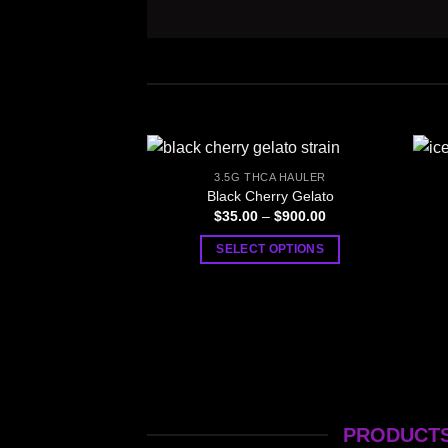
3.5G THCA HAULER
Black Cherry Gelato
Price
$
35.00
–
$
900.00
range:
$35.00
SELECT OPTIONS
through
$900.00
This
product
has
multiple
variants.
The
options
PRODUCTS
may