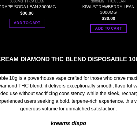
3000MG THCA LEAN
3000MG THCA LEAN
KIWI-STRAWBERRY LEAN
GRAPE SODA LEAN 3000MG
3000MG
$
30.00
$
30.00
ADD TO CART
ADD TO CART
KREAM DIAMOND THC BLEND DISPOSABLE 10
e 10g is a powerhouse vape crafted for those who crave maxi
iamond THC blend, it delivers exceptionally smooth, flavorful vap
d use without sacrificing consistency, while the sleek, recharg
xperienced users seeking a bold, terpene-rich experience, this v
generous volume for unmatched satisfaction.
kreams dispo