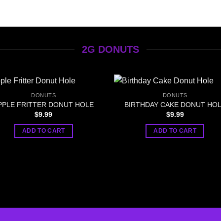
2G DONUTS
DONUTS
DONUTS
PPLE FRITTER DONUT HOLE
BIRTHDAY CAKE DONUT HO
$
9.99
$
9.99
ADD TO CART
ADD TO CART