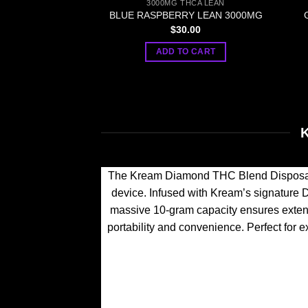
3000MG THCA LEAN
BLUE RASPBERRY LEAN 3000MG
$
30.00
ADD TO CART
The Kream Diamond THC Blend Disposabl
device. Infused with Kream’s signature D
massive 10-gram capacity ensures extende
portability and convenience. Perfect for e