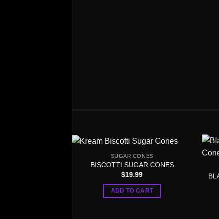
SUGAR CONES
BISCOTTI SUGAR CONES
$
19.99
BL
ADD TO CART