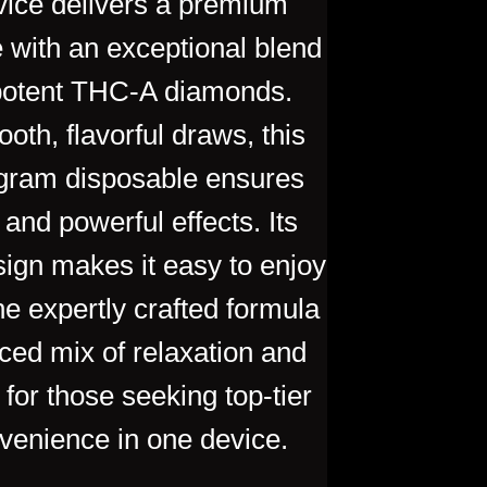
ice delivers a premium
 with an exceptional blend
 potent THC-A diamonds.
oth, flavorful draws, this
-gram disposable ensures
 and p
owerful effects. Its
sign makes it easy to enjoy
he expertly crafted formula
ced mix of relaxation and
 for those seeking top-tier
venience in one device.