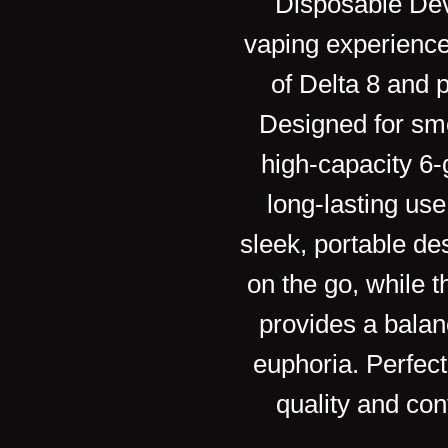
Disposable Dev
vaping experience
of Delta 8 and
Designed for smo
high-capacity 6
long-lasting us
e
sleek, portable de
on the go, while t
provides a balan
euphoria. Perfect
quality and con