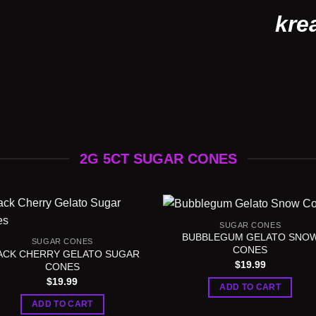
kre
2G 5CT SUGAR CONES
SUGAR CONES
BUBBLEGUM GELATO SNO
SUGAR CONES
CONES
ACK CHERRY GELATO SUGAR
$
19.99
CONES
$
19.99
ADD TO CART
ADD TO CART