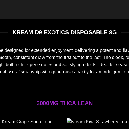
KREAM D9 EXOTICS DISPOSABLE 8G
e designed for extended enjoyment, delivering a potent and fla
a smooth, consistent draw from the first puff to the last. The sl
ghlight both rich terpene notes and satisfying effects. Ideal for 
uality craftsmanship with generous capacity for an indulgent, o
3000MG THCA LEAN