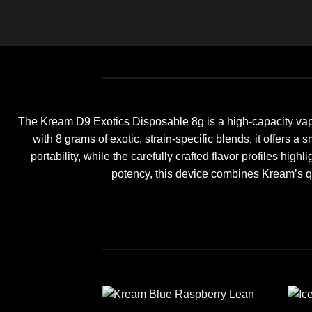
The Kream D9 Exotics Disposable 8g is a high-capacity vap
with 8 grams of exotic, strain-specific blends, it offers 
portability, while the carefully crafted flavor profiles hi
potency, this device combines Kream’s q