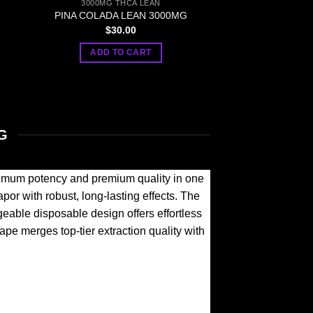
3000MG THCA LEAN
PINA COLADA LEAN 3000MG
$
30.00
ADD TO CART
G
mum potency and premium quality in one
or with robust, long-lasting effects. The
eable disposable design offers effortless
ape merges top-tier extraction quality with