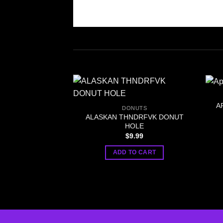
A
DONUTS
ALASKAN THNDRFVK DONUT
HOLE
$
9.99
ADD TO CART