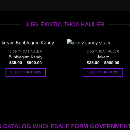
3.5G EXOTIC THCA HAULER
3.5G THCA HAULER
3.5G THCA HAULER
Bubblegum Kandy
Jokerz
Price
Price
$
35.00
–
$
900.00
$
35.00
–
$
900.00
range:
range
$35.00
$35.0
SELECT OPTIONS
SELECT OPTIONS
through
throu
$900.00
$900.
This
This
product
product
has
has
multiple
multiple
variants.
variants.
The
The
options
options
 CATALOG WHOLESALE FORM GOVERNMEN
may
may