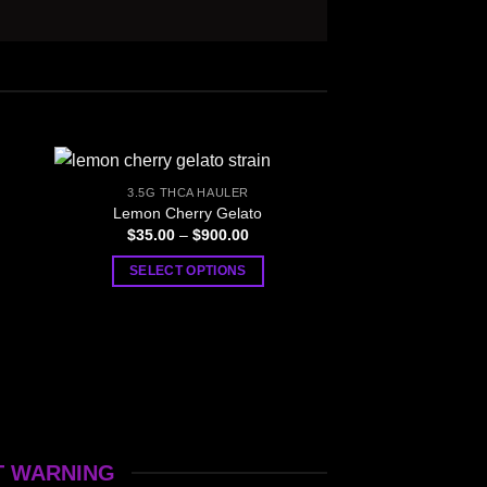
3.5G THCA HAULER
Lemon Cherry Gelato
Price
$
35.00
–
$
900.00
:
range:
0
$35.00
SELECT OPTIONS
gh
through
00
$900.00
This
product
has
multiple
variants.
The
options
T WARNING
may