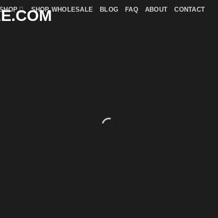
SHOP
SHOP WHOLESALE
BLOG
FAQ
ABOUT
CONTACT