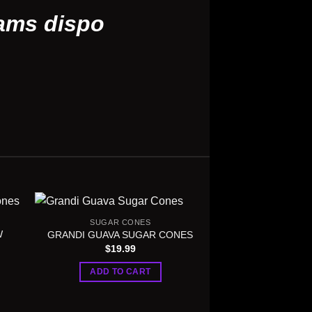
ams dispo
SUGAR CONES
W
GRANDI GUAVA SUGAR CONES
$
19.99
ADD TO CART