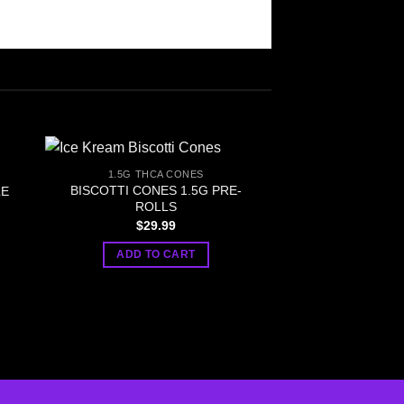
1.5G THCA CONES
BISCOTTI CONES 1.5G PRE-
LE
ROLLS
$
29.99
ADD TO CART