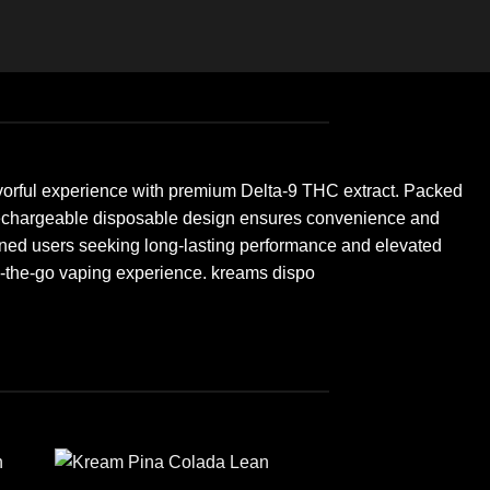
vorful experience with premium Delta-9 THC extract. Packed
eek, rechargeable disposable design ensures convenience and
seasoned users seeking long-lasting performance and elevated
n-the-go vaping experience. kreams dispo