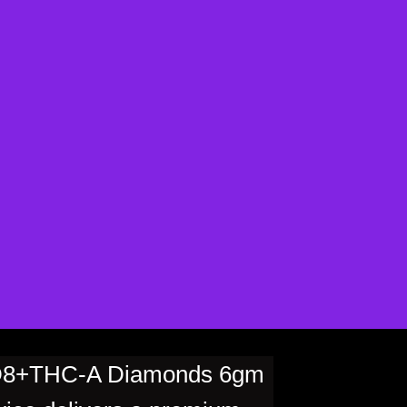
D8+THC-A Diamonds 6gm