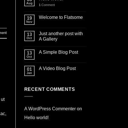
Aug
1
Comment
Welcome to Flatsome
19
Nov
ment
Just another post with
13
Oct
A Gallery
A Simple Blog Post
13
Oct
A Video Blog Post
01
Jan
RECENT COMMENTS
 ut
A WordPress Commenter
on
 ac,
Hello world!