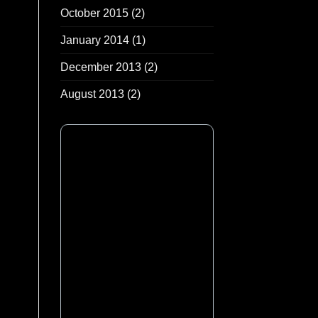
October 2015
(2)
January 2014
(1)
December 2013
(2)
August 2013
(2)