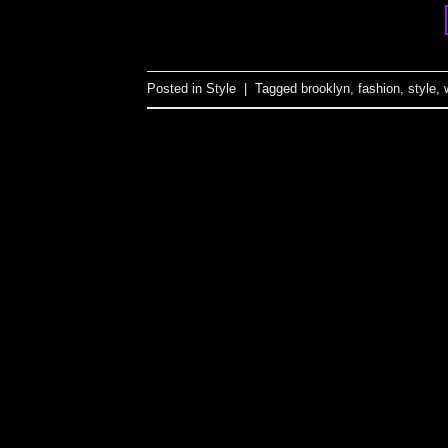
Posted in
Style
|
Tagged
brooklyn
,
fashion
,
style
,