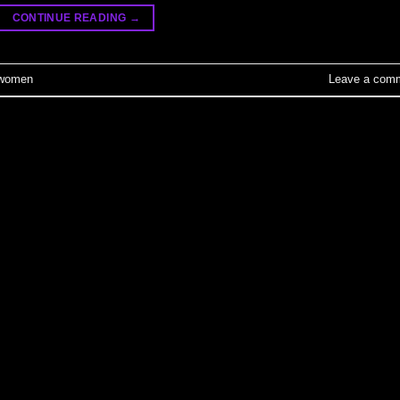
CONTINUE READING
→
women
Leave a com