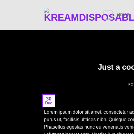
Skip
to
HOME
content
Just a co
PO
30
Dec
Lorem ipsum dolor sit amet, consectetur ad
purus ut, facilisis ultrices nibh. Quisque 
Phasellus egestas nunc eu venenatis vehicu