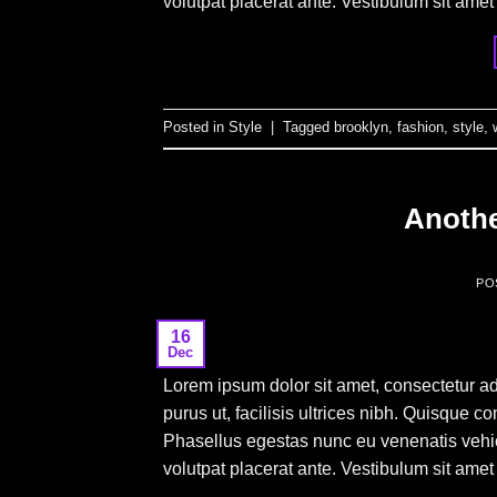
volutpat placerat ante. Vestibulum sit amet
Posted in
Style
|
Tagged
brooklyn
,
fashion
,
style
,
Anothe
PO
16
Dec
Lorem ipsum dolor sit amet, consectetur ad
purus ut, facilisis ultrices nibh. Quisque 
Phasellus egestas nunc eu venenatis vehicu
volutpat placerat ante. Vestibulum sit amet