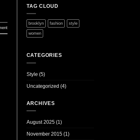
TAG CLOUD
brooklyn
fashion
style
ment
women
CATEGORIES
Style
(5)
Uncategorized
(4)
ARCHIVES
August 2025
(1)
November 2015
(1)