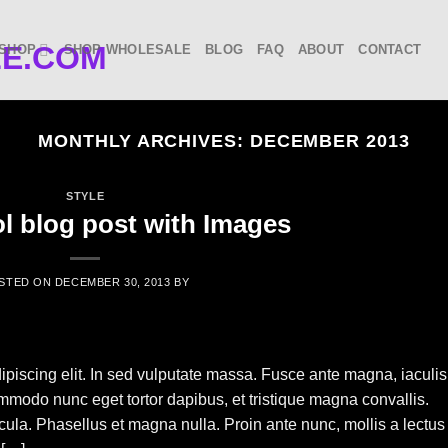
SHOP
SHOP WHOLESALE
BLOG
FAQ
ABOUT
CONTACT
MONTHLY ARCHIVES:
DECEMBER 2013
STYLE
ol blog post with Images
STED ON
DECEMBER 30, 2013
BY
ipiscing elit. In sed vulputate massa. Fusce ante magna, iaculis
commodo nunc eget tortor dapibus, et tristique magna convallis.
la. Phasellus et magna nulla. Proin ante nunc, mollis a lectus