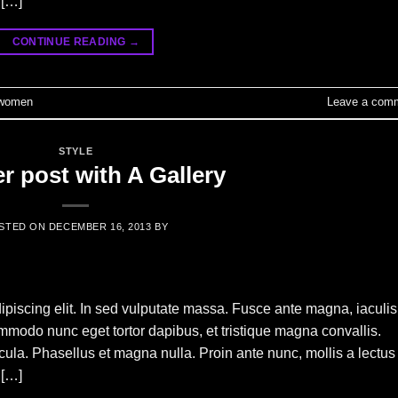
 […]
CONTINUE READING
→
women
Leave a com
STYLE
r post with A Gallery
STED ON
DECEMBER 16, 2013
BY
ipiscing elit. In sed vulputate massa. Fusce ante magna, iaculis
commodo nunc eget tortor dapibus, et tristique magna convallis.
la. Phasellus et magna nulla. Proin ante nunc, mollis a lectus
 […]