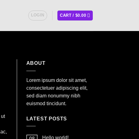
LOGIN
CART /
$
0.00
ABOUT
Lorem ipsum dolor sit amet,
consectetuer adipiscing elit,
sed diam nonummy nibh
euismod tincidunt.
 ut
LATEST POSTS
 ac,
Hello world!
08