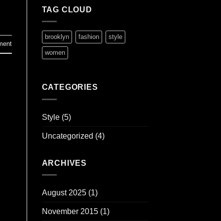
TAG CLOUD
brooklyn
fashion
style
ment
women
CATEGORIES
Style
(5)
Uncategorized
(4)
ARCHIVES
August 2025
(1)
November 2015
(1)