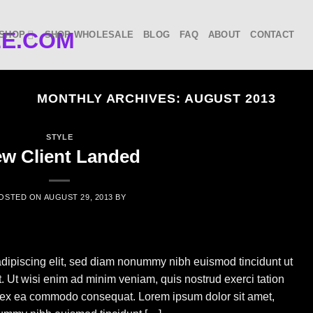
SHOP
SHOP WHOLESALE
BLOG
FAQ
ABOUT
CONTACT
MONTHLY ARCHIVES:
AUGUST 2013
STYLE
w Client Landed
OSTED ON
AUGUST 29, 2013
BY
adipiscing elit, sed diam nonummy nibh euismod tincidunt ut
. Ut wisi enim ad minim veniam, quis nostrud exerci tation
uip ex ea commodo consequat. Lorem ipsum dolor sit amet,