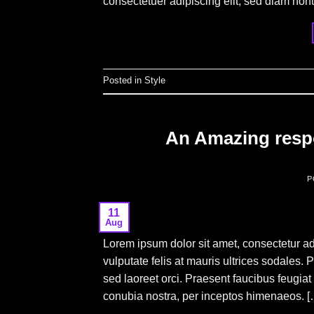
consectetuer adipiscing elit, sed diam no
Posted in
Style
An Amazing respo
P
11
Aug
Lorem ipsum dolor sit amet, consectetur adi
vulputate felis at mauris ultrices sodales. 
sed laoreet orci. Praesent faucibus feugiat v
conubia nostra, per inceptos himenaeos. [