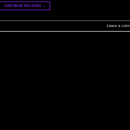
CONTINUE READING
→
Leave a com