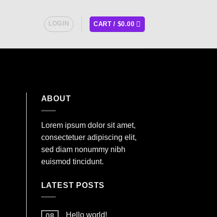
LOGIN
CART /
$
0.00
ABOUT
Lorem ipsum dolor sit amet,
consectetuer adipiscing elit,
sed diam nonummy nibh
euismod tincidunt.
LATEST POSTS
Hello world!
08