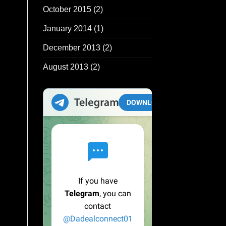
October 2015
(2)
January 2014
(1)
December 2013
(2)
August 2013
(2)