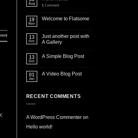
Aug
1
Comment
Welcome to Flatsome
19
Nov
ment
Just another post with
13
Oct
A Gallery
A Simple Blog Post
13
Oct
A Video Blog Post
01
Jan
RECENT COMMENTS
ec
A WordPress Commenter
on
Hello world!