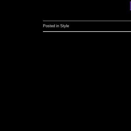
Posted in
Style