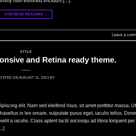
nummy nibh euismod tincidunt […]
CONTINUE READING
→
Leave a com
STYLE
nsive and Retina ready theme.
OSTED ON
AUGUST 11, 2013
BY
piscing elit. Nam sed eleifend risus, sit amet porttitor massa. Ut
Phasellus in leo ornare, vulputate purus eget, iaculis tellus. Don
elit a iaculis. Class aptent taciti sociosqu ad litora torquent per
…]