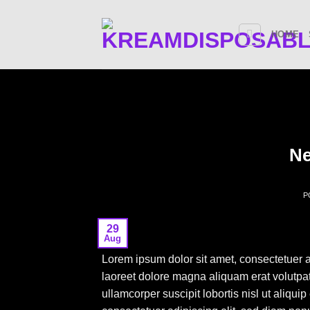
Skip
to
HOME
content
Ne
P
29
Aug
Lorem ipsum dolor sit amet, consectetuer 
laoreet dolore magna aliquam erat volutpat
ullamcorper suscipit lobortis nisl ut aliq