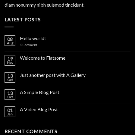
diam nonummy nibh euismod tincidunt.
LATEST POSTS
Hello world!
08
Aug
1
Comment
Welcome to Flatsome
19
Nov
Just another post with A Gallery
13
Oct
A Simple Blog Post
13
Oct
A Video Blog Post
01
Jan
RECENT COMMENTS