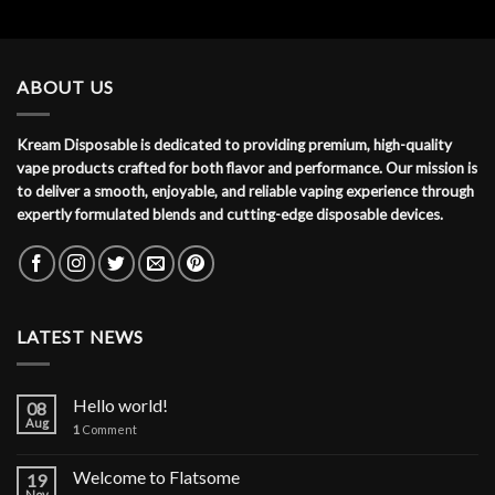
ABOUT US
Kream Disposable is dedicated to providing premium, high-quality
vape products crafted for both flavor and performance. Our mission is
to deliver a smooth, enjoyable, and reliable vaping experience through
expertly formulated blends and cutting-edge disposable devices.
LATEST NEWS
Hello world!
08
Aug
1
Comment
Welcome to Flatsome
19
Nov