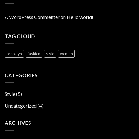
A WordPress Commenter
on
Hello world!
TAG CLOUD
brooklyn
fashion
style
women
CATEGORIES
Style
(5)
Uncategorized
(4)
ARCHIVES