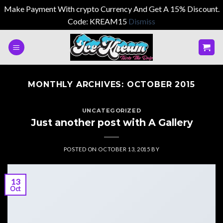
Make Payment With crypto Currency And Get A 15% Discount.
Code: KREAM15
Dismiss
Skip
to
content
MONTHLY ARCHIVES:
OCTOBER 2015
UNCATEGORIZED
Just another post with A Gallery
POSTED ON
OCTOBER 13, 2015
BY
13
Oct