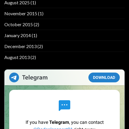
August 2025
(1)
November 2015
(1)
October 2015
(2)
January 2014
(1)
December 2013
(2)
August 2013
(2)