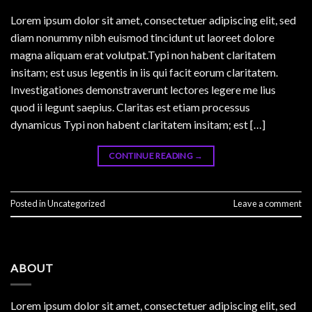
Lorem ipsum dolor sit amet, consectetuer adipiscing elit, sed
diam nonummy nibh euismod tincidunt ut laoreet dolore
magna aliquam erat volutpat.Typi non habent claritatem
insitam; est usus legentis in iis qui facit eorum claritatem.
Investigationes demonstraverunt lectores legere me lius
quod ii legunt saepius. Claritas est etiam processus
dynamicus Typi non habent claritatem insitam; est […]
CONTINUE READING
→
Posted in
Uncategorized
Leave a comment
ABOUT
Lorem ipsum dolor sit amet, consectetuer adipiscing elit, sed