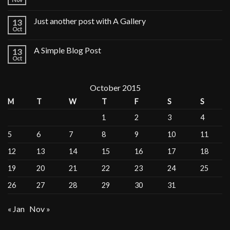
Just another post with A Gallery
13
Oct
A Simple Blog Post
13
Oct
October 2015
M
T
W
T
F
S
S
1
2
3
4
5
6
7
8
9
10
11
12
13
14
15
16
17
18
19
20
21
22
23
24
25
26
27
28
29
30
31
« Jan
Nov »