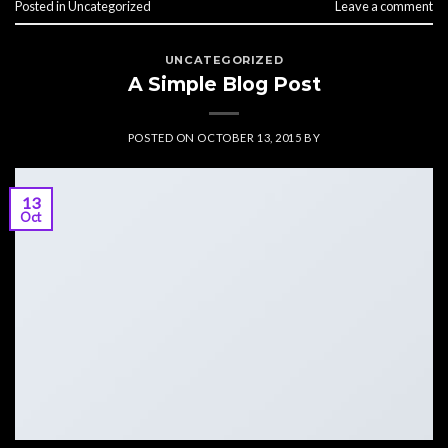
Posted in
Uncategorized
Leave a comment
UNCATEGORIZED
A Simple Blog Post
POSTED ON
OCTOBER 13, 2015
BY
13
Oct