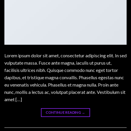
Lorem ipsum dolor sit amet, consectetur adipiscing elit. In sed
vulputate massa. Fusce ante magna, iaculis ut purus ut,
facilisis ultrices nibh. Quisque commodo nunc eget tortor
dapibus, et tristique magna convallis. Phasellus egestas nunc
eu venenatis vehicula. Phasellus et magna nulla. Proin ante
nunc, mollis a lectus ac, volutpat placerat ante. Vestibulum sit
amet […]
CONTINUE READING
→