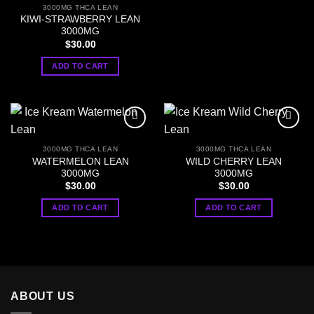
3000MG THCA LEAN
KIWI-STRAWBERRY LEAN
3000MG
$
30.00
ADD TO CART
3000MG THCA LEAN
3000MG THCA LEAN
WATERMELON LEAN
WILD CHERRY LEAN
3000MG
3000MG
$
30.00
$
30.00
ADD TO CART
ADD TO CART
ABOUT US