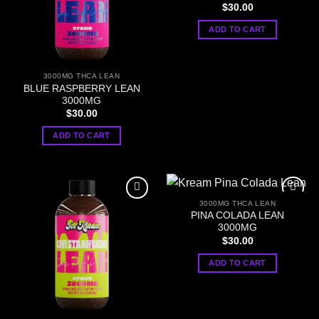
$
30.00
ADD TO CART
3000MG THCA LEAN
BLUE RASPBERRY LEAN
3000MG
$
30.00
ADD TO CART
3000MG THCA LEAN
PINA COLADA LEAN
3000MG
$
30.00
ADD TO CART