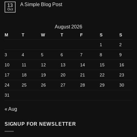
A Simple Blog Post
13
Oct
August 2026
M
T
W
T
F
S
S
1
2
3
4
5
6
7
8
9
10
11
12
13
14
15
16
17
18
19
20
21
22
23
24
25
26
27
28
29
30
31
« Aug
SIGNUP FOR NEWSLETTER