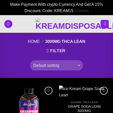
Make Payment With crypto Currency And Get A 15%
Discount. Code: KREAM15
Dismiss
Skip
to
content
HOME
/
3000MG THCA LEAN
FILTER
3000MG THCA LEAN
GRAPE SODA LEAN
3000MG