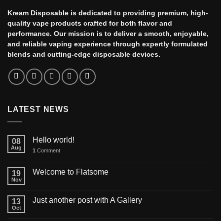
Kream Disposable is dedicated to providing premium, high-
quality vape products crafted for both flavor and
performance. Our mission is to deliver a smooth, enjoyable,
and reliable vaping experience through expertly formulated
blends and cutting-edge disposable devices.
LATEST NEWS
Hello world!
08
Aug
1
Comment
Welcome to Flatsome
19
Nov
Just another post with A Gallery
13
Oct