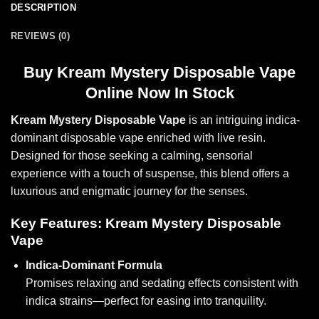
DESCRIPTION
REVIEWS (0)
Buy
Kream Mystery Disposable Vape
Online Now In Stock
Kream Mystery Disposable Vape
is an intriguing indica-
dominant disposable vape enriched with live resin.
Designed for those seeking a calming, sensorial
experience with a touch of suspense, this blend offers a
luxurious and enigmatic journey for the senses.
Key Features: Kream Mystery Disposable
Vape
Indica-Dominant Formula
Promises relaxing and sedating effects consistent with
indica strains—perfec
t for ea
sing into tranquility.