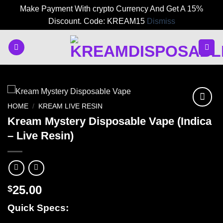
Make Payment With crypto Currency And Get A 15%
Discount. Code: KREAM15
Dismiss
Skip
to
content
HOME
/
KREAM LIVE RESIN
Kream Mystery Disposable Vape (Indica
– Live Resin)
25.00
$
Quick Specs: