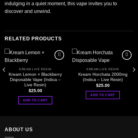
indulging in a quiet moment, this vape invites you to
discover and unwind.
RELATED PRODUCTS
KREAM LIVE RESIN
KREAM LIVE RESIN
Kream Lemon × Blackberry
Kream Horchata 2000mg
Disposable Vape (Indica –
(Indica – Live Resin)
Live Resin)
$
25.00
$
25.00
ADD TO CART
ADD TO CART
ABOUT US