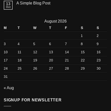
A Simple Blog Post
13
Oct
August 2026
M
T
W
T
F
S
S
1
2
3
4
5
6
7
8
9
10
11
12
13
14
15
16
17
18
19
20
21
22
23
24
25
26
27
28
29
30
31
« Aug
SIGNUP FOR NEWSLETTER