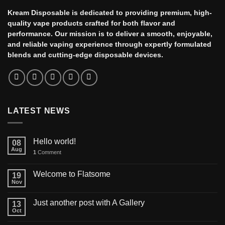
Kream Disposable is dedicated to providing premium, high-
quality vape products crafted for both flavor and
performance. Our mission is to deliver a smooth, enjoyable,
and reliable vaping experience through expertly formulated
blends and cutting-edge disposable devices.
LATEST NEWS
Hello world!
08
Aug
1
Comment
Welcome to Flatsome
19
Nov
Just another post with A Gallery
13
Oct