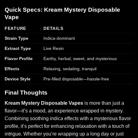
Quick Specs: Kream Mystery Disposable
Vape
FEATURE
DETAILS
Strain Type
Indica-dominant
Extract Type
Live Resin
Flavor Profile
Earthy, herbal, sweet, and mysterious
Effects
Relaxing, sedating, tranquil
Device Style
Pre-filled disposable—hassle-free
Final Thoughts
Kream Mystery Disposable Vapes
is more than just a
flavor—it’s a mood, an experience wrapped in mystery.
Combining soothing indica effects with a mysterious flavor
profile, it’s perfect for enhancing relaxation with a touch of
intrigue. Whether you’re wrapping up a long day or just