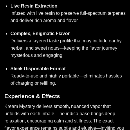
Live Resin Extraction
Infused with live resin to preserve full-spectrum terpenes
and deliver rich aroma and flavor.
Complex, Enigmatic Flavor
Delivers a layered taste profile that may include earthy,
herbal, and sweet notes—keeping the flavor journey
mysterious and engaging.
Sleek Disposable Format
Ready-to-use and highly portable—eliminates hassles
of charging
or refillin
g.
Experience & Effects
Kream Mystery delivers smooth, nuanced vapor that
unfolds with each inhale. The indica base brings deep
relaxation, encouraging calm and stillness. The exact
flavor experience remains subtle and elusive—inviting you