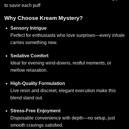
to savor each puff
Why Choose Kream Mystery?
Sensory Intrigue
Perfect for enthusiasts who love surprises—every inhale
carries something new.
Sedative Comfort
Ideal for evening wind-downs, restful moments, or
mellow relaxation.
High-Quality Formulation
Live resin and discreet, elegant execution make this
blend stand out.
Stress-Free Enjoyment
Disposable convenience with depth—no setup, just
smooth cravings satisfied.