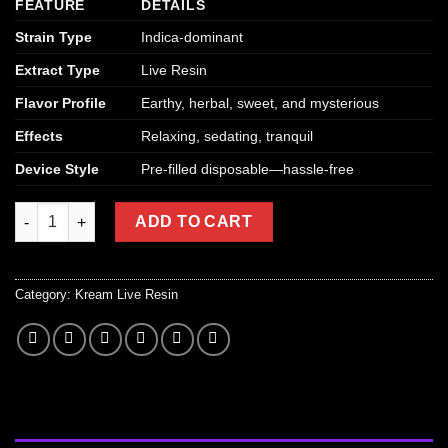
FEATURE
DETAILS
Strain Type
Indica-dominant
Extract Type
Live Resin
Flavor Profile
Earthy, herbal, sweet, and mysterious
Effects
Relaxing, sedating, tranquil
Device Style
Pre-filled disposable—hassle-free
Kream Mystery Disposable Vape (Indica – Live Resin) quantity
ADD TO CART
Category:
Kream Live Resin