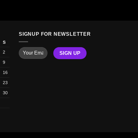
ADD TO
SIGNUP FOR NEWSLETTER
S
2
9
16
23
30