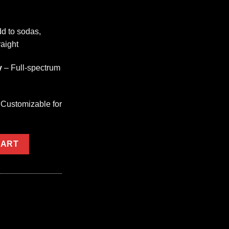
d to sodas,
raight
y
– Full-spectrum
Customizable for
G quantity
CART