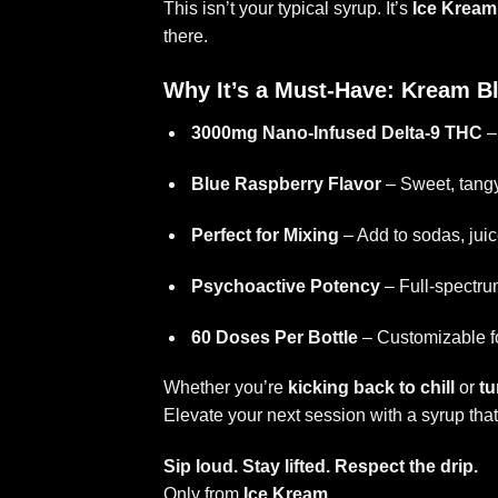
This isn’t your typical syrup. It’s
Ice Kream
there.
Why It’s a Must-Have: Kream B
3000mg Nano-Infused Delta-9 THC
– 
Blue Raspberry Flavor
– Sweet, tang
Perfect for Mixing
– Add to sodas, juice
Psychoactive Potency
– Full-spectru
60 Doses Per Bottle
– Customizable fo
Whether you’re
kicking back to chill
or
tu
Elevate your next session with a syrup that’s
Sip loud. Stay lifted. Respect the drip.
Only from
Ice Kream
.