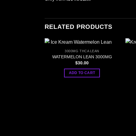
RELATED PRODUCTS
3000MG THCA LEAN
WATERMELON LEAN 3000MG
$
30.00
ADD TO CART