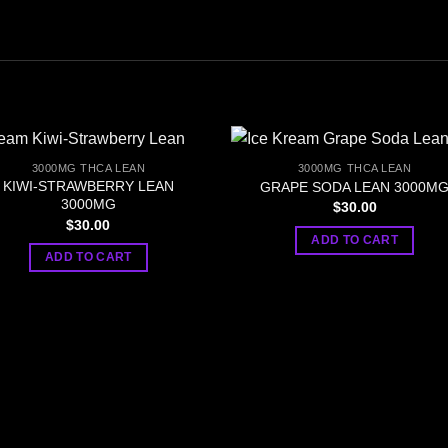
3000MG THCA LEAN
3000MG THCA LEAN
KIWI-STRAWBERRY LEAN
GRAPE SODA LEAN 3000M
3000MG
$
30.00
$
30.00
ADD TO CART
ADD TO CART