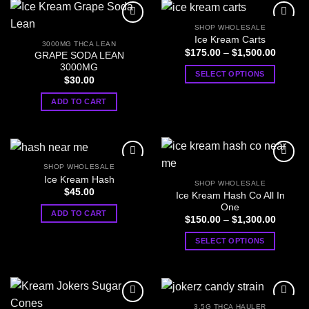
product
product
page
page
SHOP WHOLESALE
Ice Kream Carts
3000MG THCA LEAN
Price
$
175.00
–
$
1,500.00
GRAPE SODA LEAN
range:
3000MG
$175.0
SELECT OPTIONS
through
$
30.00
$1,500
This
ADD TO CART
product
has
multiple
variants.
The
SHOP WHOLESALE
options
Ice Kream Hash
SHOP WHOLESALE
may
$
45.00
Ice Kream Hash Co All In
be
One
ADD TO CART
Price
$
150.00
–
$
1,300.00
chosen
range:
on
$150.0
SELECT OPTIONS
through
the
$1,300
This
product
product
page
has
multiple
3.5G THCA HAULER