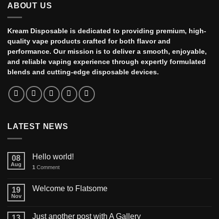
ABOUT US
Kream Disposable is dedicated to providing premium, high-
quality vape products crafted for both flavor and
performance. Our mission is to deliver a smooth, enjoyable,
and reliable vaping experience through expertly formulated
blends and cutting-edge disposable devices.
LATEST NEWS
Hello world!
08
Aug
1
Comment
Welcome to Flatsome
19
Nov
Just another post with A Gallery
13