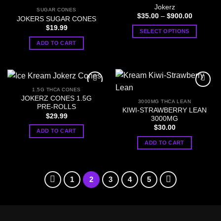
variants.
Jokerz
SUGAR CONES
The
Price
$
35.00
–
$
900.00
JOKERS SUGAR CONES
range:
options
$
19.99
$35.00
SELECT OPTIONS
through
may
$900.00
This
ADD TO CART
be
product
chosen
has
on
multiple
the
variants.
product
1.5G THCA CONES
The
page
JOKERZ CONES 1.5G
3000MG THCA LEAN
options
PRE-ROLLS
KIWI-STRAWBERRY LEAN
may
$
29.99
3000MG
be
$
30.00
ADD TO CART
chosen
ADD TO CART
on
the
product
page
1
2
3
4
5