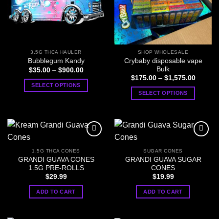
3.5G THCA HAULER
SHOP WHOLESALE
Crybaby disposable vape
Bubblegum Kandy
Bulk
Price
$
35.00
–
$
900.00
range:
Price
$
175.00
–
$
1,575.00
$35.00
range:
SELECT OPTIONS
through
$175.0
SELECT OPTIONS
$900.00
This
through
$1,575
This
product
product
has
has
multiple
multiple
variants.
variants.
The
1.5G THCA CONES
SUGAR CONES
The
options
GRANDI GUAVA CONES
GRANDI GUAVA SUGAR
options
1.5G PRE-ROLLS
CONES
may
may
$
29.99
$
19.99
be
be
chosen
ADD TO CART
ADD TO CART
chosen
on
on
the
the