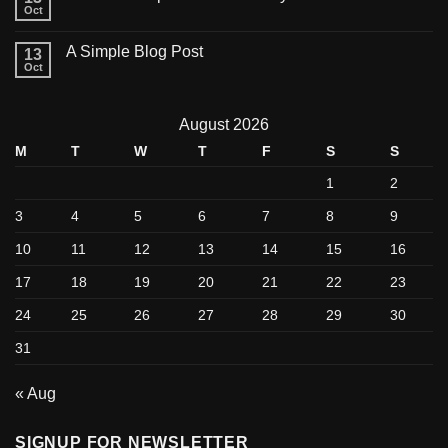
Oct
A Simple Blog Post
13
Oct
August 2026
M
T
W
T
F
S
S
1
2
3
4
5
6
7
8
9
10
11
12
13
14
15
16
17
18
19
20
21
22
23
24
25
26
27
28
29
30
31
« Aug
SIGNUP FOR NEWSLETTER