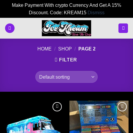
Make Payment With crypto Currency And Get A 15%
Discount. Code: KREAM15
Dismiss
Skip
to
content
HOME
/
SHOP
/
PAGE 2
FILTER