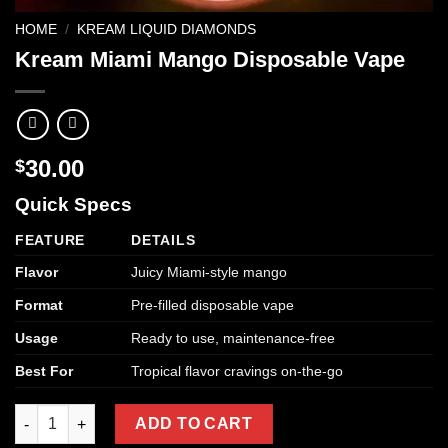
HOME
/
KREAM LIQUID DIAMONDS
Kream Miami Mango Disposable Vape
30.00
$
Quick Specs
FEATURE
DETAILS
Flavor
Juicy Miami-style mango
Format
Pre-filled disposable vape
Usage
Ready to use, maintenance-free
Best For
Tropical flavor cravings on-the-go
Kream Miami Mango Disposable Vape quantity
ADD TO CART