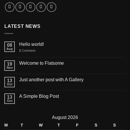
LATEST NEWS
Hello world!
08
Aug
1
Comment
Welcome to Flatsome
19
Nov
Just another post with A Gallery
13
Oct
A Simple Blog Post
13
Oct
August 2026
M
T
W
T
F
S
S