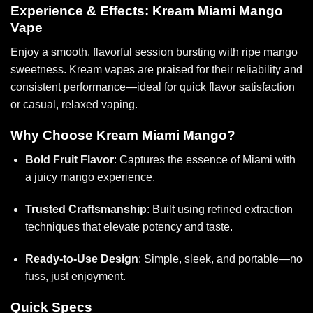
Experience & Effects: Kream Miami Mango
Vape
Enjoy a smooth, flavorful session bursting with ripe mango
sweetness. Kream vapes are praised for their reliability and
consistent performance—ideal for quick flavor satisfaction
or casual, relaxed vaping.
Why Choose Kream Miami Mango?
Bold Fruit Flavor
: Captures the essence of Miami with
a juicy mango experience.
Trusted Craftsmanship
: Built using refined extraction
techniques that elevate potency and taste.
Ready-to-Use Design
: Simple, sleek, and portable—no
fuss, just enjoyment.
Quick Specs