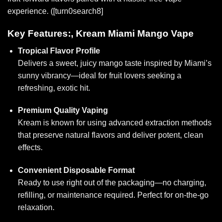
experience. ([turn0search8]
Key Features:, Kream Miami Mango Vape
Tropical Flavor Profile
Delivers a sweet, juicy mango taste inspired by Miami’s
sunny vibrancy—ideal for frui
t lovers se
eking a
refreshing, exotic hit.
Premium Quality Vaping
Kream is known for using advanced extraction methods
that preserve natural flavors and deliver potent, clean
effects.
Convenient Disposable Format
Ready to use right out of the packaging—no charging,
refilling, or maintenance required. Perfect for on-the-go
relaxation.