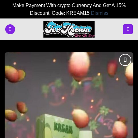
Make Payment With crypto Currency And Get A 15%
Discount. Code: KREAM15
Dismiss
Skip
to
content