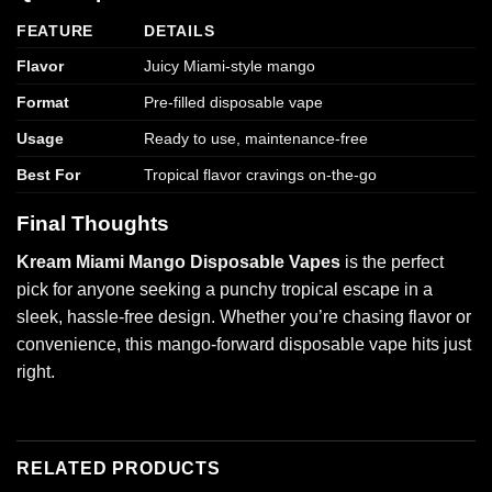
FEATURE
DETAILS
Flavor
Juicy Miami-style mango
Format
Pre-filled disposable vape
Usage
Ready to use, maintenance-free
Best For
Tropical flavor cravings on-the-go
Final Thoughts
Kream Miami Mango Disposable Vapes
is the perfect
pick for anyone seeking a punchy tropical escape in a
sleek, hassle-free design. Whether you’re chasing flavor or
convenience, this mango-forward disposable vape hits just
right.
RELATED PRODUCTS