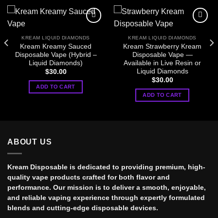
KREAM LIQUID DIAMONDS
KREAM LIQUID DIAMONDS
Kream Kreamy Sauced
Kream Strawberry Kream
Disposable Vape (Hybrid –
Disposable Vape —
Liquid Diamonds)
Available in Live Resin or
Liquid Diamonds
$
30.00
$
30.00
ADD TO CART
ADD TO CART
ABOUT US
Kream Disposable is dedicated to providing premium, high-
quality vape products crafted for both flavor and
performance. Our mission is to deliver a smooth, enjoyable,
and reliable vaping experience through expertly formulated
blends and cutting-edge disposable devices.