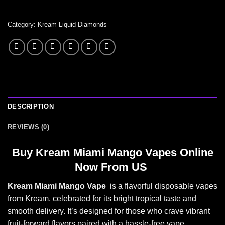
Category:
Kream Liquid Diamonds
DESCRIPTION
REVIEWS (0)
Buy
Kream Miami Mango Vapes Online
Now From US
Kream Miami Mango Vape
is a flavorful disposable vapes
from Kream, celebrated for its bright tropical t
aste and
smooth
delivery. It’s designed for those who crave vibrant
fruit-forward flavors paired with a hassle-free vape