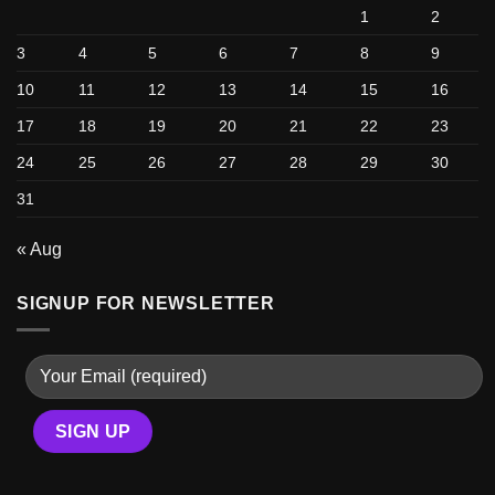
1
2
3
4
5
6
7
8
9
10
11
12
13
14
15
16
17
18
19
20
21
22
23
24
25
26
27
28
29
30
31
« Aug
SIGNUP FOR NEWSLETTER