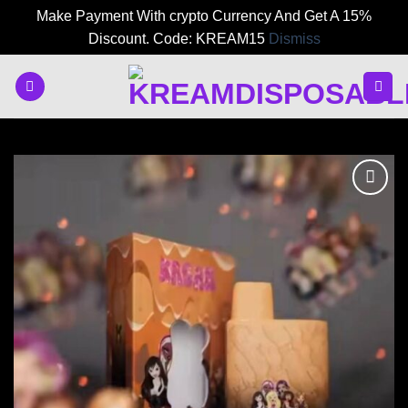
Make Payment With crypto Currency And Get A 15%
Discount. Code: KREAM15
Dismiss
Skip
to
content