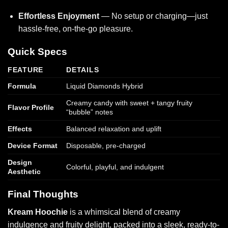
Effortless Enjoyment
— No setup or charging—just
hassle-free, on-the-go pleasure.
Quick Specs
FEATURE
DETAILS
Formula
Liquid Diamonds Hybrid
Creamy candy with sweet + tangy fruity
Flavor Profile
“bubble” notes
Effects
Balanced relaxation and uplift
Device Format
Disposable, pre-charged
Design
Colorful, playful, and indulgent
Aesthetic
Final Thoughts
Kream Hoochie
is a whimsical blend of creamy
indulgence and fruity delight, packed into a sleek, ready-to-