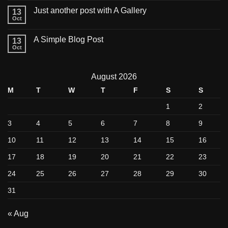
Just another post with A Gallery
13
Oct
A Simple Blog Post
13
Oct
August 2026
M
T
W
T
F
S
S
1
2
3
4
5
6
7
8
9
10
11
12
13
14
15
16
17
18
19
20
21
22
23
24
25
26
27
28
29
30
31
« Aug