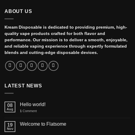
ABOUT US
Kream Disposable is dedicated to providing premium, high-
quality vape products crafted for both flavor and
performance. Our mission is to deliver a smooth, enjoyable,
and reliable vaping experience through expertly formulated
blends and cutting-edge disposable devices.
LATEST NEWS
Hello world!
08
Aug
1
Comment
Welcome to Flatsome
19
Nov