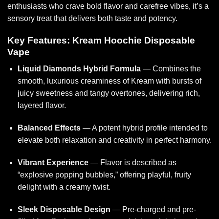
enthusiasts
who crave bold flavor
and carefree vibes, it’s a
sensory treat that delivers both taste and potency.
Key Features: Kream Hoochie Disposable
Vape
Liquid Diamonds Hybrid Formula
— Combines the
smooth, luxurious creaminess of Kream with bursts of
juicy sweetness and tangy overtones, delivering rich,
layered flavor.
Balanced Effects
— A potent hybrid profile intended to
elevate both relaxation and creativity in perfect harmony.
Vibrant Experience
— Flavor is described as
“explosive popping bubbles,” offerin
g playful, fru
ity
delight with a creamy twist.
Sleek Disposable Design
— Pre-charged and pre-