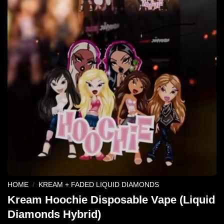
HOME
/
KREAM + FADED LIQUID DIAMONDS
Kream Hoochie Disposable Vape (Liquid
Diamonds Hybrid)