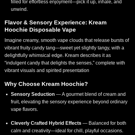
filled for effortless enjoyment—pick it up, inhale, and
unwind.
Flavor & Sensory Experience: Kream
Hoochie Disposable Vape
Imagine creamy, smooth vape clouds that release bursts of
vibrant fruity candy tang—sweet yet slightly tangy, with a
delightfully whimsical edge. Kream describes it as
“indulgent candy that delights the senses,” complete with
vibrant visuals and spirited presentation
Why Choose Kream Hoochie?
Sensory Seduction
— A gourmet blend of cream and
fruit, elevating the sensory experience beyond ordinary
vape flavors.
Cleverly Crafted Hybrid Effects
— Balanced for both
calm and creativity—ideal for chill, playful occasions.