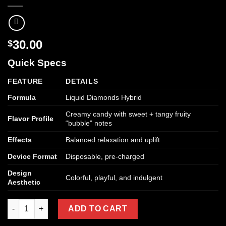
30.00
$
Quick Specs
FEATURE
DETAILS
Formula
Liquid Diamonds Hybrid
Creamy candy with sweet + tangy fruity
Flavor Profile
“bubble” notes
Effects
Balanced relaxation and uplift
Device Format
Disposable, pre-charged
Design
Colorful, playful, and indulgent
Aesthetic
Kream Hoochie Disposable Vape (Liquid Diamonds Hybrid) quan
ADD TO CART