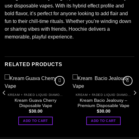
use disposable vapes. With its hybrid effect profile and
bold flavor, it’s perfect for anyone looking to add flair and
fun to their chill-time rituals. Whether you’re winding down
or sharing vibes with friends, Hoochie delivers a
memorable, playful experience.
RELATED PRODUCTS
KREAM + FADED LIQUID DIAMONDS
KREAM + FADED LIQUID DIAMONDS
Kream Guava Cherry
Kream Bacio Jealousy –
Disposable Vape
Premium Disposable Vape
$
30.00
$
30.00
ADD TO CART
ADD TO CART