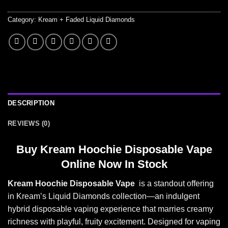
Category:
Kream + Faded Liquid Diamonds
DESCRIPTION
REVIEWS (0)
Buy
Kream Hoochie Disposable Vape
Online Now In Stock
Kream Hoochie Disposable Vape
is a standout offering
in Kream’s Liquid Diamonds collection—an indulgent
hybrid disposable vaping experience that marries creamy
richness with playful, fruity excitement. Designed for vaping