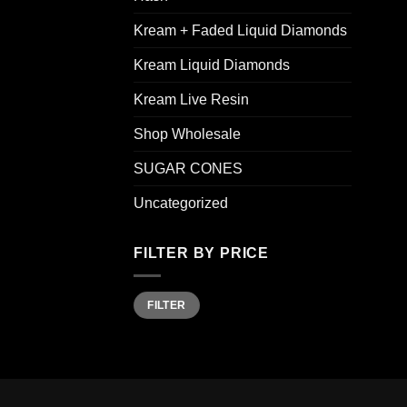
Kream + Faded Liquid Diamonds
Kream Liquid Diamonds
Kream Live Resin
Shop Wholesale
SUGAR CONES
Uncategorized
FILTER BY PRICE
Min
Max
FILTER
price
price