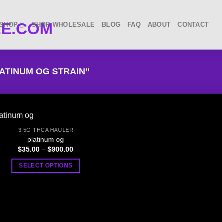
SHOP
SHOP WHOLESALE
BLOG
FAQ
ABOUT
CONTACT
ATINUM OG STRAIN”
3.5G THCA HAULER
platinum og
Price
$
35.00
–
$
900.00
range:
$35.00
SELECT OPTIONS
through
$900.00
This
product
has
multiple