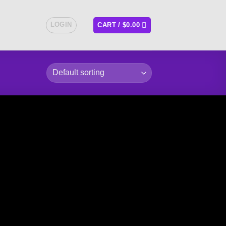
LOGIN
CART /
$
0.00