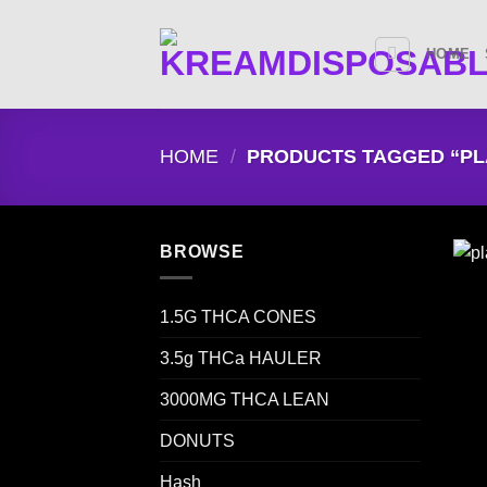
Skip
to
HOME
content
HOME
/
PRODUCTS TAGGED “PL
BROWSE
1.5G THCA CONES
3.5g THCa HAULER
3000MG THCA LEAN
DONUTS
Hash