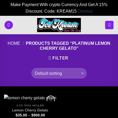
Make Payment With crypto Currency And Get A 15%
Discount. Code: KREAM15
Dismiss
Skip
to
content
HOME
/
PRODUCTS TAGGED “PLATINUM LEMON
CHERRY GELATO”
FILTER
3.5G THCA HAULER
Lemon Cherry Gelato
Price
$
35.00
–
$
900.00