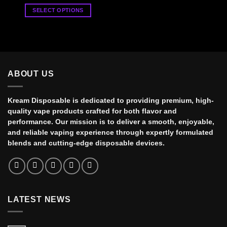
range:
$35.00
SELECT OPTIONS
through
$900.00
This
product
has
multiple
variants.
ABOUT US
The
options
may
Kream Disposable is dedicated to providing premium, high-
be
quality vape products crafted for both flavor and
chosen
performance. Our mission is to deliver a smooth, enjoyable,
on
and reliable vaping experience through expertly formulated
the
blends and cutting-edge disposable devices.
product
page
LATEST NEWS