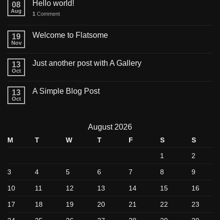
Hello world!
08
Aug
1
Comment
Welcome to Flatsome
19
Nov
Just another post with A Gallery
13
Oct
A Simple Blog Post
13
Oct
August 2026
M
T
W
T
F
S
S
1
2
3
4
5
6
7
8
9
10
11
12
13
14
15
16
17
18
19
20
21
22
23