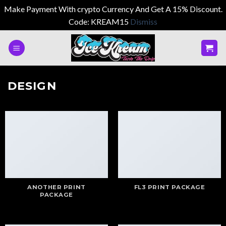
Make Payment With crypto Currency And Get A 15% Discount.
Code: KREAM15
Dismiss
Skip
to
content
DESIGN
ANOTHER PRINT
FL3 PRINT PACKAGE
PACKAGE