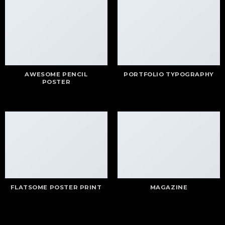
AWESOME PENCIL
PORTFOLIO TYPOGRAPHY
POSTER
FLATSOME POSTER PRINT
MAGAZINE