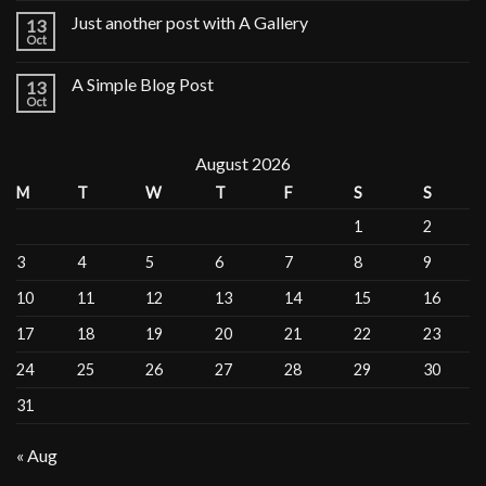
Just another post with A Gallery
13
Oct
A Simple Blog Post
13
Oct
August 2026
M
T
W
T
F
S
S
1
2
3
4
5
6
7
8
9
10
11
12
13
14
15
16
17
18
19
20
21
22
23
24
25
26
27
28
29
30
31
« Aug