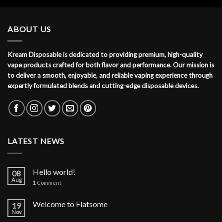
ABOUT US
Kream Disposable is dedicated to providing premium, high-quality
vape products crafted for both flavor and performance. Our mission is
to deliver a smooth, enjoyable, and reliable vaping experience through
expertly formulated blends and cutting-edge disposable devices.
LATEST NEWS
Hello world!
08
Aug
1
Comment
Welcome to Flatsome
19
Nov