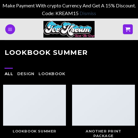
Make Payment With crypto Currency And Get A 15% Discount.
Code: KREAM15
Dismiss
Skip
to
content
LOOKBOOK SUMMER
ALL
DESIGN
LOOKBOOK
LOOKBOOK SUMMER
ANOTHER PRINT
PACKAGE