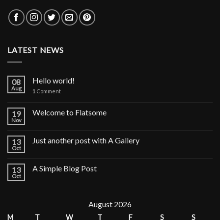
LATEST NEWS
Hello world!
08
Aug
1
Comment
Welcome to Flatsome
19
Nov
Just another post with A Gallery
13
Oct
A Simple Blog Post
13
Oct
August 2026
M
T
W
T
F
S
S