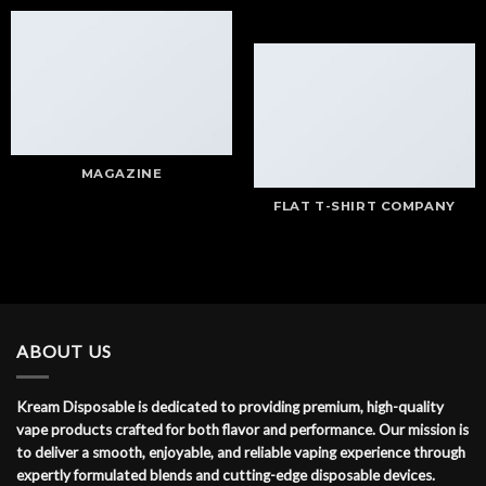
MAGAZINE
FLAT T-SHIRT COMPANY
ABOUT US
Kream Disposable is dedicated to providing premium, high-quality
vape products crafted for both flavor and performance. Our mission is
to deliver a smooth, enjoyable, and reliable vaping experience through
expertly formulated blends and cutting-edge disposable devices.