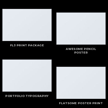
FL3 PRINT PACKAGE
AWESOME PENCIL
POSTER
PORTFOLIO TYPOGRAPHY
FLATSOME POSTER PRINT