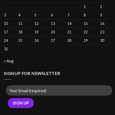
1
2
3
4
5
6
7
8
9
10
11
12
13
14
15
16
17
18
19
20
21
22
23
24
25
26
27
28
29
30
31
« Aug
SIGNUP FOR NEWSLETTER